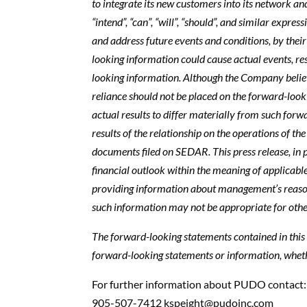
to integrate its new customers into its network and 
“intend”, “can”, “will”, “should”, and similar exp
and address future events and conditions, by their
looking information could cause actual events, re
looking information. Although the Company belie
reliance should not be placed on the forward-look
actual results to differ materially from such for
results of the relationship on the operations of t
documents filed on SEDAR. This press release, in 
financial outlook within the meaning of applicable
providing information about management’s reasonab
such information may not be appropriate for othe
The forward-looking statements contained in this 
forward-looking statements or information, whethe
For further information about PUDO contact
905-507-7412
kspeight@pudoinc.com