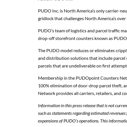
PUDO Inc. is North America’s only carrier-neut
gridlock that challenges North America’s over
PUDO’s team of logistics and parcel traffic 
drop-off storefront counters known as PUDOpoi
The PUDO model reduces or eliminates crippling
and distribution solutions that include parcel
parcels that are undeliverable on first attempt
Membership in the PUDOpoint Counters Networ
100% elimination of door-drop parcel theft
Network provides all carriers, retailers, and 
Information in this press release that is not curr
such as statements regarding estimated revenues
expansions of PUDO’s operations. This informati