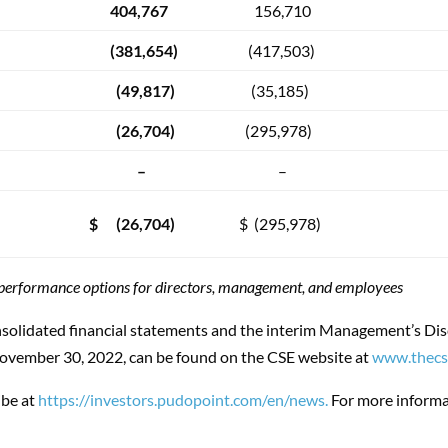
404,767
156,710
(381,654)
(417,503)
(49,817)
(35,185)
(26,704)
(295,978)
–
–
$ (26,704)
$ (295,978)
f performance options for directors, management, and employees
solidated financial statements and the interim Management’s Dis
November 30, 2022, can be found on the CSE website at
www.thecs
ibe at
https://investors.pudopoint.com/en/news.
For more informat