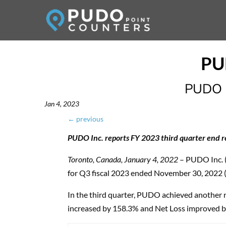
PUDO I
Jan 4, 2023
←
previous
PUDO Inc. reports FY 2023 third quarter end r
Toronto, Canada, January 4, 2022
– PUDO Inc. 
for Q3 fiscal 2023 ended November 30, 2022 
In the third quarter, PUDO achieved another 
increased by 158.3% and Net Loss improved by