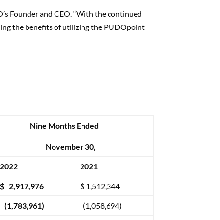
UDO’s Founder and CEO. “With the continued
zing the benefits of utilizing the PUDOpoint
Nine Months Ended
November 30,
2022
2021
$ 2,917,976
$ 1,512,344
(1,783,961)
(1,058,694)