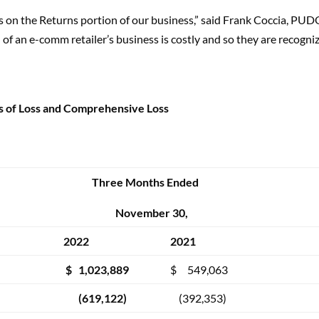
s on the Returns portion of our business,” said Frank Coccia, P
of an e-comm retailer’s business is costly and so they are recogni
s of Loss and Comprehensive Loss
Three Months Ended
November 30,
2022
2021
$ 1,023,889
$ 549,063
(619,122)
(392,353)