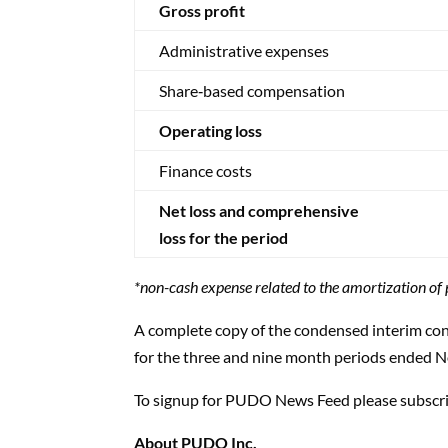
Gross profit
Administrative expenses
Share‑based compensation
Operating loss
Finance costs
Net loss and comprehensive
loss for the period
*non-cash expense related to the amortization o
A complete copy of the condensed interim con
for the three and nine month periods ended 
To signup for PUDO News Feed please subscr
About PUDO Inc.