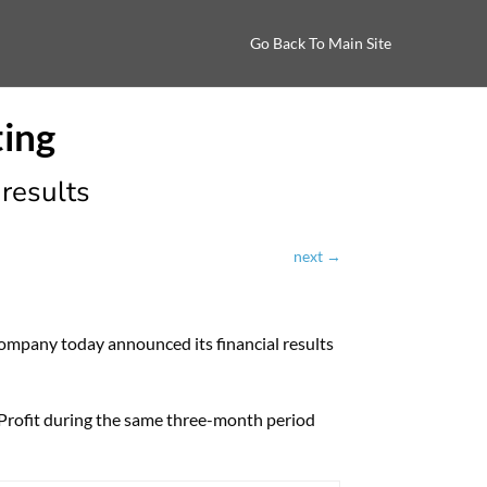
Go Back To Main Site
results
next
→
any today announced its financial results
 Profit during the same three-month period