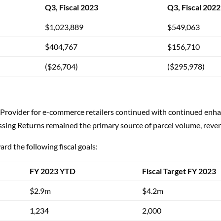
Q3, Fiscal 2023
Q3, Fiscal 2022
$1,023,889
$549,063
$404,767
$156,710
($26,704)
($295,978)
Provider for e-commerce retailers continued with continued enha
sing Returns remained the primary source of parcel volume, reven
rd the following fiscal goals:
FY 2023 YTD
Fiscal Target FY 2023
$2.9m
$4.2m
1,234
2,000