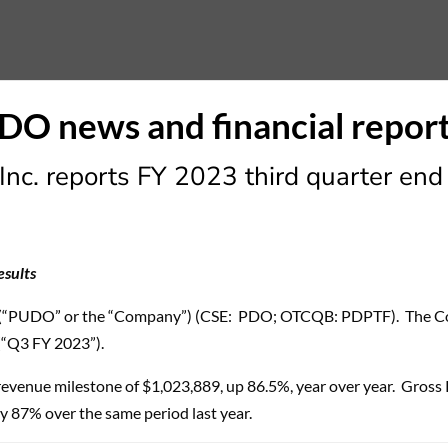
nc. reports FY 2023 third quarter end 
esults
(“PUDO” or the “Company”) (CSE: PDO; OTCQB: PDPTF). The Comp
(“Q3 FY 2023”).
revenue milestone of $1,023,889, up 86.5%, year over year. Gross
 87% over the same period last year.