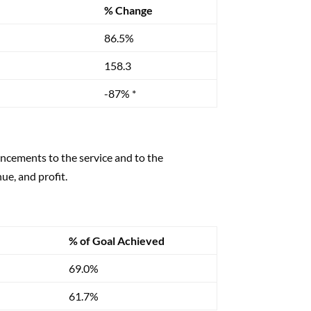
% Change
86.5%
158.3
-87% *
ncements to the service and to the
ue, and profit.
% of Goal Achieved
69.0%
61.7%