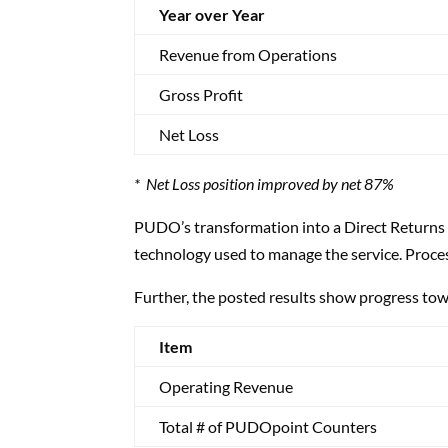
Year over Year
Revenue from Operations
Gross Profit
Net Loss
* Net Loss position improved by net 87%
PUDO’s transformation into a Direct Returns 
technology used to manage the service. Proces
Further, the posted results show progress towa
Item
Operating Revenue
Total # of PUDOpoint Counters