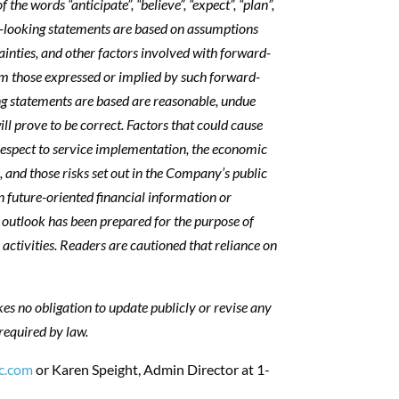
the words “anticipate”, “believe”, “expect”, “plan”,
ard-looking statements are based on assumptions
tainties, and other factors involved with forward-
rom those expressed or implied by such forward-
g statements are based are reasonable, undue
l prove to be correct. Factors that could cause
 respect to service implementation, the economic
, and those risks set out in the Company’s public
n future-oriented financial information or
l outlook has been prepared for the purpose of
activities. Readers are cautioned that reliance on
s no obligation to update publicly or revise any
required by law.
c.com
or Karen Speight, Admin Director at 1-