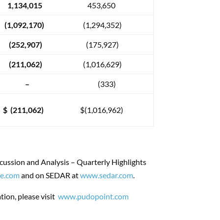
1,134,015
453,650
(1,092,170)
(1,294,352)
(252,907)
(175,927)
(211,062)
(1,016,629)
–
(333)
$ (211,062)
$(1,016,962)
cussion and Analysis – Quarterly Highlights
e.com
and on SEDAR at
www.sedar.com
.
ion, please visit
www.pudopoint.com