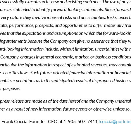
successfully execute on its new and existing contracts. The use of any of 
ressions are intended to identify forward-looking statements. Since forw
 very nature they involve inherent risks and uncertainties. Risks, uncer
sults, performance, prospects, and opportunities to differ materially f
ves that the expectations and assumptions on which the forward-lookin
ing statements because the Company can give no assurance that they wil
ward-looking information include, without limitation, uncertainties with
he Company, changes in general economic, market, or business conditions
particular the information in respect of estimated revenues, may contai
 securities laws. Such future-oriented financial information or financia
le expectations as to the anticipated results of its proposed business 
r purposes.
press release are made as of the date hereof and the Company undertake
r as a result of new information, future events or otherwise, unless so 
: Frank Coccia, Founder-CEO at
1-905-507-7411
fcoccia@pudoin