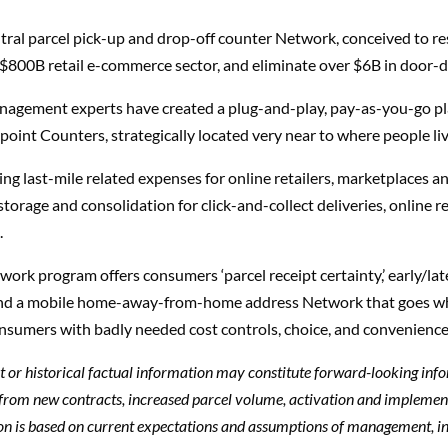
ral parcel pick-up and drop-off counter Network, conceived to reso
 $800B retail e-commerce sector, and eliminate over $6B in door-d
management experts have created a plug-and-play, pay-as-you-go p
nt Counters, strategically located very near to where people liv
 last-mile related expenses for online retailers, marketplaces and
 storage and consolidation for click-and-collect deliveries, online
.
k program offers consumers ‘parcel receipt certainty,’ early/la
, and a mobile home-away-from-home address Network that goes 
consumers with badly needed cost controls, choice, and convenience
ent or historical factual information may constitute forward-looking inf
 from new contracts, increased parcel volume, activation and implemen
on is based on current expectations and assumptions of management, i