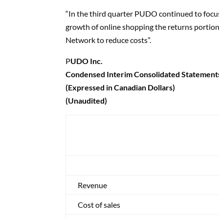
“In the third quarter PUDO continued to focu
growth of online shopping the returns portion 
Network to reduce costs”.
P
UDO Inc.
Condensed Interim Consolidated Statement
(Expressed in Canadian Dollars)
(Unaudited)
Revenue
Cost of sales