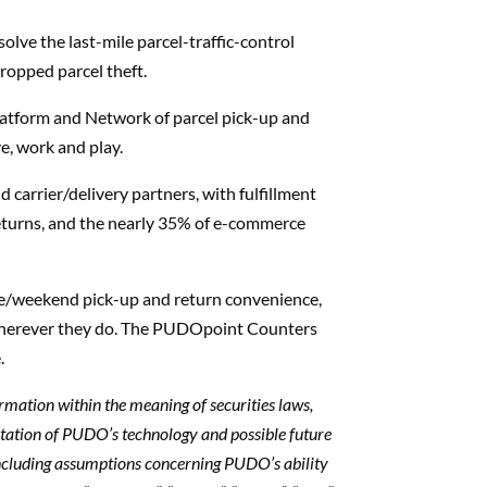
lve the last-mile parcel-traffic-control
ropped parcel theft.
latform and Network of parcel pick-up and
e, work and play.
 carrier/delivery partners, with fulfillment
 returns, and the nearly 35% of e-commerce
te/weekend pick-up and return convenience,
wherever they do. The PUDOpoint Counters
.
ormation within the meaning of securities laws,
tation of PUDO’s technology and possible future
ncluding assumptions concerning PUDO’s ability