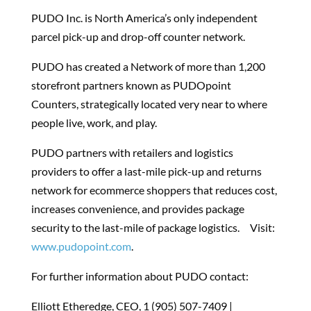
PUDO Inc. is North America’s only independent
parcel pick-up and drop-off counter network.
PUDO has created a Network of more than 1,200
storefront partners known as PUDOpoint
Counters, strategically located very near to where
people live, work, and play.
PUDO partners with retailers and logistics
providers to offer a last-mile pick-up and returns
network for ecommerce shoppers that reduces cost,
increases convenience, and provides package
security to the last-mile of package logistics.
Visit:
www.pudopoint.com
.
For further information about PUDO contact:
Elliott Etheredge, CEO, 1 (905) 507-7409 |