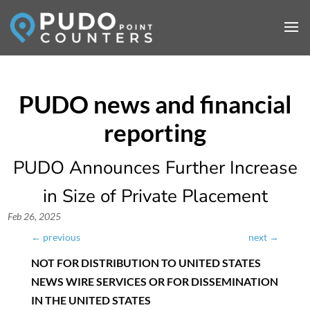
PUDO Announces Further Increase
in Size of Private Placement
Feb 26, 2025
←
previous
next
→
NOT FOR DISTRIBUTION TO UNITED STATES
NEWS WIRE SERVICES OR FOR DISSEMINATION
IN THE UNITED STATES