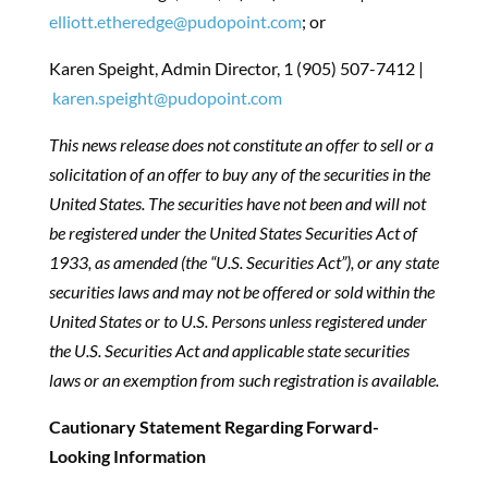
elliott.etheredge@pudopoint.com
; or
Karen Speight, Admin Director, 1 (905) 507-7412 |
karen.speight@pudopoint.com
This news release does not constitute an offer to sell or a
solicitation of an offer to buy any of the securities in the
United States. The securities have not been and will not
be registered under the United States Securities Act of
1933, as amended (the “U.S. Securities Act”), or any state
securities laws and may not be offered or sold within the
United States or to U.S. Persons unless registered under
the U.S. Securities Act and applicable state securities
laws or an exemption from such registration is available.
Cautionary Statement Regarding Forward-
Looking Information