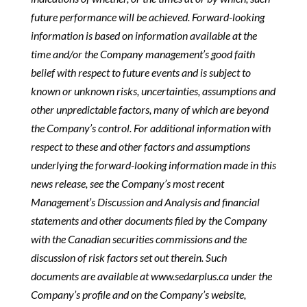
future performance will be achieved. Forward-looking
information is based on information available at the
time and/or the Company management’s good faith
belief with respect to future events and is subject to
known or unknown risks, uncertainties, assumptions and
other unpredictable factors, many of which are beyond
the Company’s control. For additional information with
respect to these and other factors and assumptions
underlying the forward-looking information made in this
news release, see the Company’s most recent
Management’s Discussion and Analysis and financial
statements and other documents filed by the Company
with the Canadian securities commissions and the
discussion of risk factors set out therein. Such
documents are available at www.sedarplus.ca under the
Company’s profile and on the Company’s website,