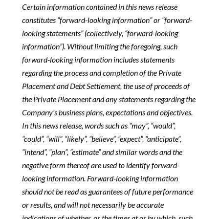
Certain information contained in this news release
constitutes “forward-looking information” or “forward-
looking statements” (collectively, “forward-looking
information”). Without limiting the foregoing, such
forward-looking information includes statements
regarding the process and completion of the Private
Placement and Debt Settlement, the use of proceeds of
the Private Placement and any statements regarding the
Company’s business plans, expectations and objectives.
In this news release, words such as “may”, “would”,
“could”, “will”, “likely”, “believe”, “expect”, “anticipate”,
“intend”, “plan”, “estimate” and similar words and the
negative form thereof are used to identify forward-
looking information. Forward-looking information
should not be read as guarantees of future performance
or results, and will not necessarily be accurate
indications of whether, or the times at or by which, such