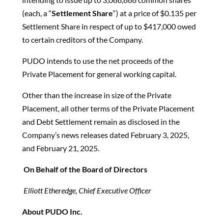
(each, a “
Settlement Share
“) at a price of $0.135 per
Settlement Share in respect of up to $417,000 owed
to certain creditors of the Company.
PUDO intends to use the net proceeds of the
Private Placement for general working capital.
Other than the increase in size of the Private
Placement, all other terms of the Private Placement
and Debt Settlement remain as disclosed in the
Company’s news releases dated February 3, 2025,
and February 21, 2025.
On Behalf of the Board of Directors
Elliott Etheredge, Chief Executive Officer
About PUDO Inc.