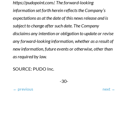
https://pudopoint.com/. The forward-looking
information set forth herein reflects the Company’s
expectations as at the date of this news release and is
subject to change after such date. The Company
disclaims any intention or obligation to update or revise
any forward-looking information, whether as a result of
new information, future events or otherwise, other than
as required by law.
SOURCE: PUDO Inc.
-30-
←
previous
next
→