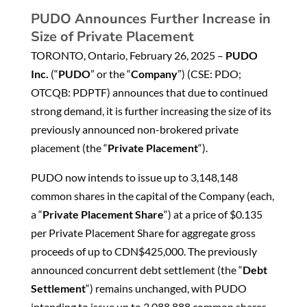
PUDO Announces Further Increase in
Size of Private Placement
TORONTO, Ontario, February 26, 2025 –
PUDO
Inc.
(“
PUDO
” or the “
Company
”) (CSE: PDO;
OTCQB: PDPTF) announces that due to continued
strong demand, it is further increasing the size of its
previously announced non-brokered private
placement (the “
Private Placement
“).
PUDO now intends to issue up to 3,148,148
common shares in the capital of the Company (each,
a “
Private Placement Share
“) at a price of $0.135
per Private Placement Share for aggregate gross
proceeds of up to CDN$425,000. The previously
announced concurrent debt settlement (the “
Debt
Settlement
“) remains unchanged, with PUDO
intending to issue up to 3,088,888 common shares