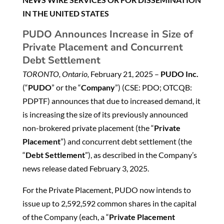
IN THE UNITED STATES
PUDO Announces Increase in Size of
Private Placement and Concurrent
Debt Settlement
TORONTO, Ontario,
February 21, 2025 –
PUDO Inc.
(“
PUDO
” or the “
Company
”) (CSE: PDO; OTCQB:
PDPTF) announces that due to increased demand, it
is increasing the size of its previously announced
non-brokered private placement (the “
Private
Placement
”) and concurrent debt settlement (the
“
Debt Settlement
”), as described in the Company’s
news release dated February 3, 2025.
For the Private Placement, PUDO now intends to
issue up to 2,592,592 common shares in the capital
of the Company (each, a “
Private Placement