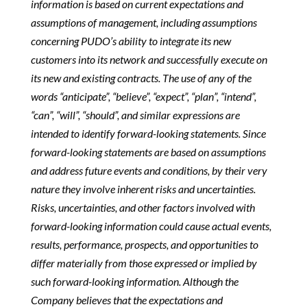
information is based on current expectations and
assumptions of management, including assumptions
concerning PUDO’s ability to integrate its new
customers into its network and successfully execute on
its new and existing contracts. The use of any of the
words “anticipate”, “believe”, “expect”, “plan”, “intend”,
“can”, “will”, “should”, and similar expressions are
intended to identify forward-looking statements. Since
forward-looking statements are based on assumptions
and address future events and conditions, by their very
nature they involve inherent risks and uncertainties.
Risks, uncertainties, and other factors involved with
forward-looking information could cause actual events,
results, performance, prospects, and opportunities to
differ materially from those expressed or implied by
such forward-looking information. Although the
Company believes that the expectations and