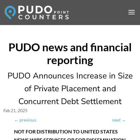
PUDO Announces Increase in Size
of Private Placement and
Concurrent Debt Settlement
Feb 21, 2025
←
previous
next
→
NOT FOR DISTRIBUTION TO UNITED STATES
NEWS WIRE SERVICES OR FOR DISSEMINATION