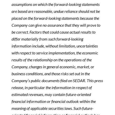
assumptions on which the forward-looking statements
are based are reasonable, undue reliance should not be
placed on the forward-looking statements because the
Company can give no assurance that they will prove to
be correct. Factors that could cause actual results to
differ materially from such forward-looking
information include, without limitation, uncertainties
with respect to service implementation, the economic
results of the relationship on the operations of the
Company, changes in general economic, market, or
business conditions, and those risks set out in the
Company’s public documents filed on SEDAR. This press
release, in particular the information in respect of
estimated revenues, may contain future-oriented
financial information or financial outlook within the
meaning of applicable securities laws. Such future-