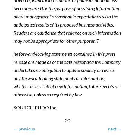
oriented financial information or financial outlook has
been prepared for the purpose of providing information
about management’s reasonable expectations as to the
anticipated results of its proposed business activities.
Readers are cautioned that reliance on such information
may not be appropriate for other purposes.
T
he forward-looking statements contained in this press
release are made as of the date hereof and the Company
undertakes no obligation to update publicly or revise
any forward-looking statements or information,
whether as a result of new information, future events or
otherwise, unless so required by law.
SOURCE: PUDO Inc.
-30-
←
previous
next
→