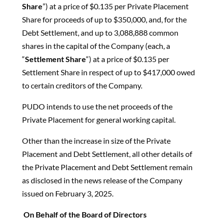
Share
”) at a price of $0.135 per Private Placement
Share for proceeds of up to $350,000, and, for the
Debt Settlement, and up to 3,088,888 common
shares in the capital of the Company (each, a
“
Settlement Share
“) at a price of $0.135 per
Settlement Share in respect of up to $417,000 owed
to certain creditors of the Company.
PUDO intends to use the net proceeds of the
Private Placement for general working capital.
Other than the increase in size of the Private
Placement and Debt Settlement, all other details of
the Private Placement and Debt Settlement remain
as disclosed in the news release of the Company
issued on February 3, 2025.
On Behalf of the Board of Directors