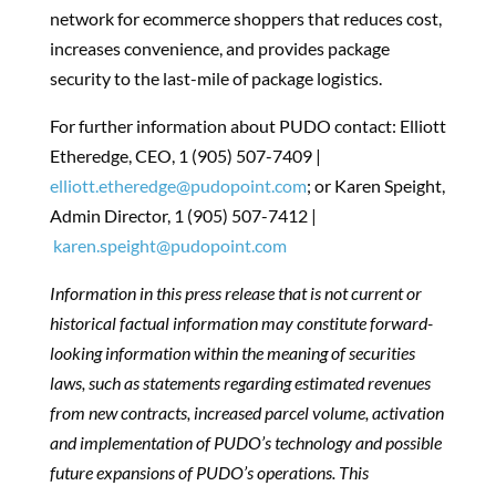
network for ecommerce shoppers that reduces cost,
increases convenience, and provides package
security to the last-mile of package logistics.
For further information about PUDO contact: Elliott
Etheredge, CEO, 1 (905) 507-7409 |
elliott.etheredge@pudopoint.com
; or Karen Speight,
Admin Director, 1 (905) 507-7412 |
karen.speight@pudopoint.com
Information in this press release that is not current or
historical factual information may constitute forward-
looking information within the meaning of securities
laws, such as statements regarding estimated revenues
from new contracts, increased parcel volume, activation
and implementation of PUDO’s technology and possible
future expansions of PUDO’s operations. This