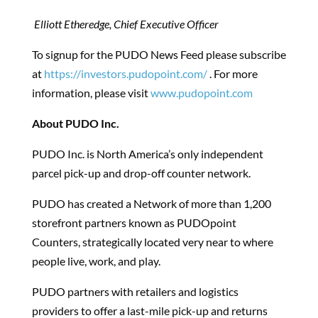
Elliott Etheredge, Chief Executive Officer
To signup for the PUDO News Feed please subscribe
at
https://investors.pudopoint.com/
.
For more
information, please visit
www.pudopoint.com
About PUDO Inc.
PUDO Inc. is North America’s only independent
parcel pick-up and drop-off counter network.
PUDO has created a Network of more than 1,200
storefront partners known as PUDOpoint
Counters, strategically located very near to where
people live, work, and play.
PUDO partners with retailers and logistics
providers to offer a last-mile pick-up and returns